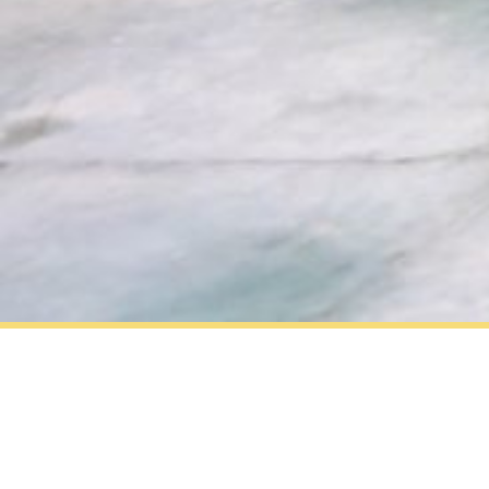
ABOUT US